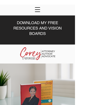
DOWNLOAD MY FREE
RESOURCES AND VISION
BOARDS
HOME
DRIVEN U
ABOUT
#DRIVEN
MWW