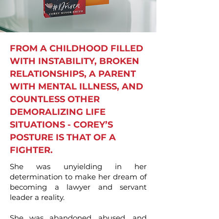
FROM A CHILDHOOD FILLED
WITH INSTABILITY, BROKEN
RELATIONSHIPS, A PARENT
WITH MENTAL ILLNESS, AND
COUNTLESS OTHER
DEMORALIZING LIFE
SITUATIONS - COREY’S
POSTURE IS THAT OF A
FIGHTER.
She was unyielding in her
determination to make her dream of
becoming a lawyer and servant
leader a reality.
She was abandoned, abused, and