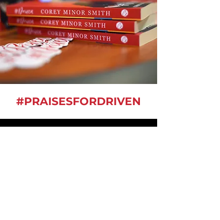
#PRAISESFORDRIVEN
- Elementary School Teacher
“Corey’s story... journey will be
an inspiration to me as I work
with students that are
experiencing undesirable