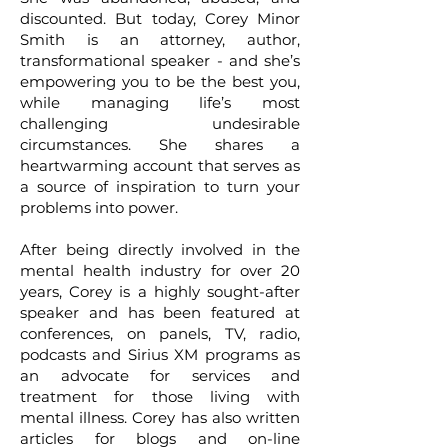
discounted. But today, Corey Minor
Smith is an attorney, author,
transformational speaker - and she’s
empowering you to be the best you,
while managing life’s most
challenging undesirable
circumstances. She shares a
heartwarming account that serves as
a source of inspiration to turn your
problems into power.
After being directly involved in the
mental health industry for over 20
years, Corey is a highly sought-after
speaker and has been featured at
conferences, on panels, TV, radio,
podcasts and Sirius XM programs as
an advocate for services and
treatment for those living with
mental illness. Corey has also written
articles for blogs and on-line