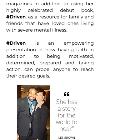
magazines in addition to using her
highly celebrated debut book,
#Driven
, as a resource for family and
friends that have loved ones living
with severe mental illness.
#Driven
is an empowering
presentation of how having faith in
addition to being motivated,
determined, prepared and taking
action, can propel anyone to reach
their desired goals.