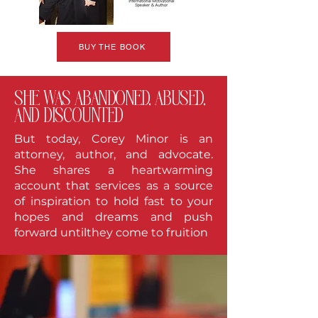
BUY THE BOOK
she was abandoned, abused,
and discounted
But today, Corey Minor is an
attorney, author, and advocate.
She shares a heartwarming
account that services as a source
of inspiration to hold fast to your
hopes and dreams and push
forward untilthey come to fruition