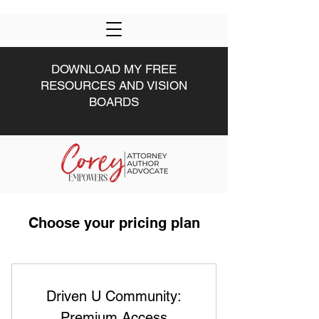
DOWNLOAD MY FREE
RESOURCES AND VISION
BOARDS
HOME
DRIVEN U
ABOUT
#DRIVEN
MWW
Choose your pricing plan
Driven U Community:
Premium Access