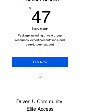
47$
$
47
Every month
Package including private group,
resources, expert presentations, and
peer-to-peer support.
Buy Now
Access to a supportive private
group.
Driven U Community:
Comprehensive development
resources.
Elite Access