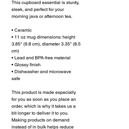
This cupboard essential is sturdy, 
sleek, and perfect for your 
morning java or afternoon tea. 
• Ceramic
• 11 oz mug dimensions: height 
3.85" (9.8 cm), diameter 3.35" (8.5 
cm)
• Lead and BPA-free material
• Glossy finish
• Dishwasher and microwave 
safe
This product is made especially 
for you as soon as you place an 
order, which is why it takes us a 
bit longer to deliver it to you. 
Making products on demand 
instead of in bulk helps reduce 