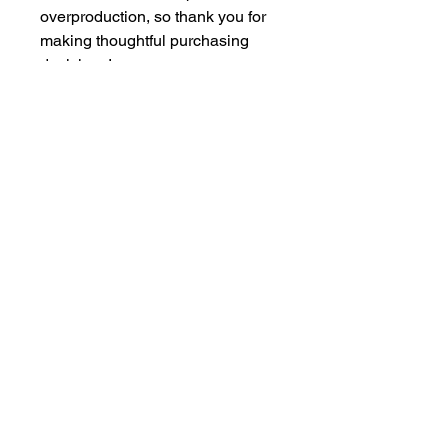
overproduction, so thank you for 
making thoughtful purchasing 
decisions!
Join our mailing list
Add your text
Email
*