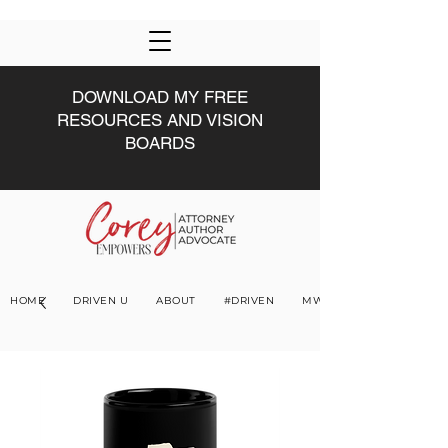
DOWNLOAD MY FREE
RESOURCES AND VISION
BOARDS
HOME
DRIVEN U
ABOUT
#DRIVEN
MWW