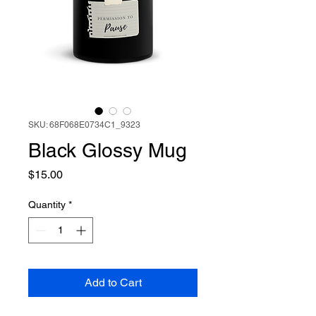
SKU: 68F068E0734C1_9323
Black Glossy Mug
Price
$15.00
Quantity
*
Add to Cart