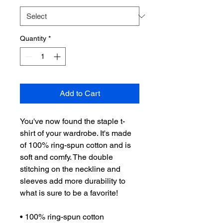
Quantity
*
Add to Cart
You've now found the staple t-
shirt of your wardrobe. It's made 
of 100% ring-spun cotton and is 
soft and comfy. The double 
stitching on the neckline and 
sleeves add more durability to 
what is sure to be a favorite!  
• 100% ring-spun cotton