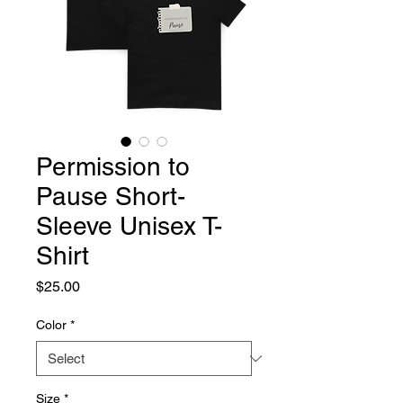
Permission to
Pause Short-
Sleeve Unisex T-
Shirt
Price
$25.00
Color
*
Size
*