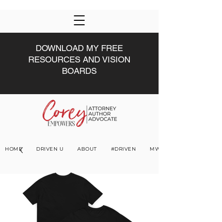
DOWNLOAD MY FREE
RESOURCES AND VISION
BOARDS
HOME
DRIVEN U
ABOUT
#DRIVEN
MWW