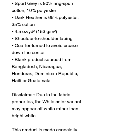
• Sport Grey is 90% ring-spun 
cotton, 10% polyester
• Dark Heather is 65% polyester, 
35% cotton
• 4.5 oz/yd² (153 g/m²)
• Shoulder-to-shoulder taping
• Quarter-turned to avoid crease 
down the center
• Blank product sourced from 
Bangladesh, Nicaragua, 
Honduras, Dominican Republic, 
Haiti or Guatemala
Disclaimer: Due to the fabric 
properties, the White color variant 
may appear off-white rather than 
bright white.
This product is made especially 