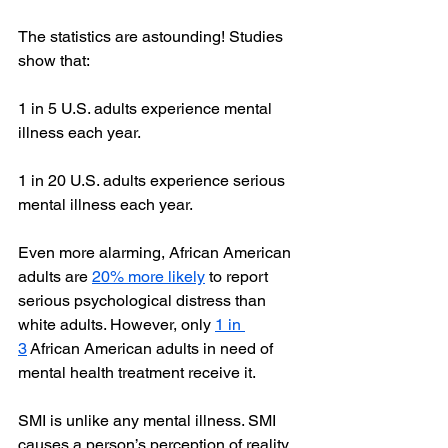
The statistics are astounding! Studies 
show that:
1 in 5 U.S. adults experience mental 
illness each year.
1 in 20 U.S. adults experience serious 
mental illness each year.
Even more alarming, African American 
adults are 
20% more likely
 to report 
serious psychological distress than 
white adults. However, only 
1 in 
3
 African American adults in need of 
mental health treatment receive it.
SMI is unlike any mental illness. SMI 
causes a person’s perception of reality 