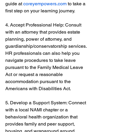
guide at 
coreyempowers.com
 to take a 
first step on your learning journey.
4. Accept Professional Help: Consult 
with an attorney that provides estate 
planning, power of attorney, and 
guardianship/conservatorship services. 
HR professionals can also help you 
navigate procedures to take leave 
pursuant to the Family Medical Leave 
Act or request a reasonable 
accommodation pursuant to the 
Americans with Disabilities Act.
5. Develop a Support System: Connect 
with a local NAMI chapter or a 
behavioral health organization that 
provides family and peer support, 
housing, and wraparound around 