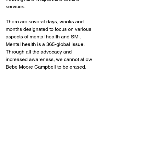
services.
There are several days, weeks and 
months designated to focus on various 
aspects of mental health and SMI. 
Mental health is a 365-global issue. 
Through all the advocacy and 
increased awareness, we cannot allow 
Bebe Moore Campbell to be erased, 
omitted, or replaced.
 “Once my loved ones accepted the 
diagnosis, healing began for the entire 
family, but it took too long. It took years. 
Can’t we, as a nation, begin to speed 
up that process? We need a national 
campaign to destigmatize mental 
illness, especially one targeted toward 