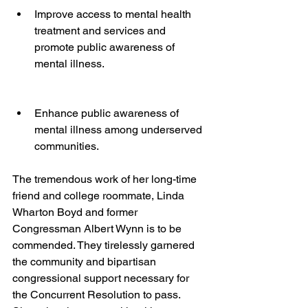
Improve access to mental health 
treatment and services and 
promote public awareness of 
mental illness.
Enhance public awareness of 
mental illness among underserved 
communities.
The tremendous work of her long-time 
friend and college roommate, Linda 
Wharton Boyd and former 
Congressman Albert Wynn is to be 
commended. They tirelessly garnered 
the community and bipartisan 
congressional support necessary for 
the Concurrent Resolution to pass. 