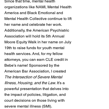
Since that time, mental health 
organizations like NAMI, Mental Health 
America and Black Emotional and 
Mental Health Collective continue to lift 
her name and celebrate her work. 
Additionally, the American Psychiatric 
Association will hold its 5th Annual 
Moore Equity Walk in her name on July 
19th to raise funds for youth mental 
health services. And, for my fellow 
attorneys, you can earn CLE credit in 
Bebe’s name! Sponsored by the 
American Bar Association, I created 
The Intersection of Severe Mental 
Illness, Housing, and the Law
. It’s a 
powerful presentation that delves into 
the impact of policies, litigation, and 
court decisions on those living with 
severe mental illness (SMI). 