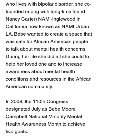
who lives with bipolar disorder, she co-
founded (along with long-time friend 
Nancy Carter) NAMI-Inglewood in 
California now known as NAMI Urban 
LA. Bebe wanted to create a space that 
was safe for African American people 
to talk about mental health concerns. 
During her life she did all she could to 
help her loved one and to increase 
awareness about mental health 
conditions and resources in the African 
American community. 
In 2008, the 110th Congress 
designated July as Bebe Moore 
Campbell National Minority Mental 
Health Awareness Month to achieve 
two goals: