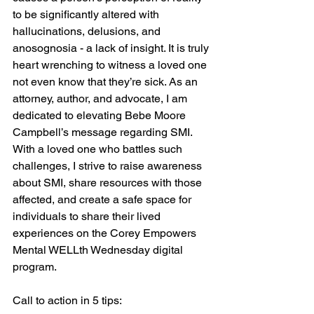
to be significantly altered with 
hallucinations, delusions, and 
anosognosia - a lack of insight. It is truly 
heart wrenching to witness a loved one 
not even know that they’re sick. As an 
attorney, author, and advocate, I am 
dedicated to elevating Bebe Moore 
Campbell’s message regarding SMI. 
With a loved one who battles such 
challenges, I strive to raise awareness 
about SMI, share resources with those 
affected, and create a safe space for 
individuals to share their lived 
experiences on the Corey Empowers 
Mental WELLth Wednesday digital 
program. 
Call to action in 5 tips: