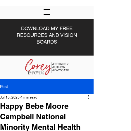
DOWNLOAD MY FREE
RESOURCES AND VISION
BOARDS
Post
HOME
DRIVEN U
ABOUT
#DRIVEN
MWW
Jul 15, 2025
4 min read
Happy Bebe Moore
Campbell National
Minority Mental Health