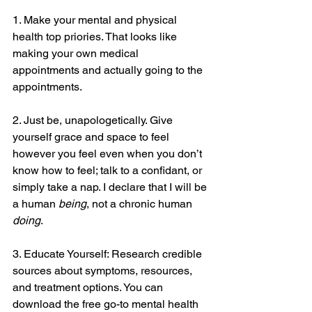
1. Make your mental and physical 
health top priories. That looks like 
making your own medical 
appointments and actually going to the 
appointments.
2. Just be, unapologetically. Give 
yourself grace and space to feel 
however you feel even when you don’t 
know how to feel; talk to a confidant, or 
simply take a nap. I declare that I will be 
a human 
being
, not a chronic human 
doing
.
3. Educate Yourself: Research credible 
sources about symptoms, resources, 
and treatment options. You can 
download the free go-to mental health 