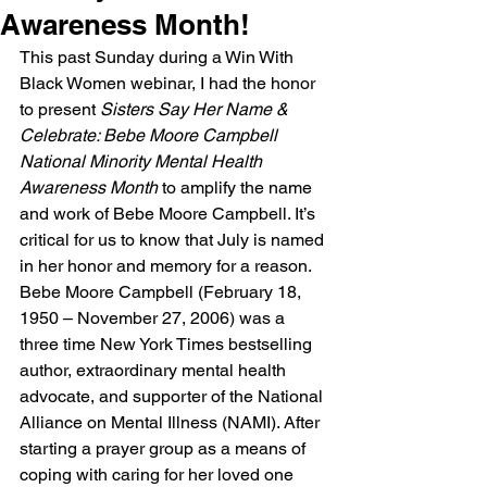
Awareness Month!
This past Sunday during a Win With 
Black Women webinar, I had the honor 
to present 
Sisters Say Her Name & 
Celebrate: Bebe Moore Campbell 
National Minority Mental Health 
Awareness Month
 to amplify the name 
and work of Bebe Moore Campbell. It’s 
critical for us to know that July is named 
in her honor and memory for a reason. 
Bebe Moore Campbell (February 18, 
1950 – November 27, 2006) was a 
three time New York Times bestselling 
author, extraordinary mental health 
advocate, and supporter of the National 
Alliance on Mental Illness (NAMI). After 
starting a prayer group as a means of 
coping with caring for her loved one 